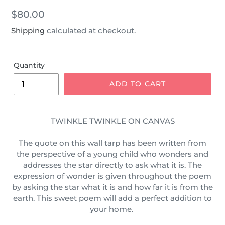
Regular
$80.00
price
Shipping
calculated at checkout.
Quantity
ADD TO CART
TWINKLE TWINKLE ON CANVAS
The quote on this wall tarp has been written from
the
perspective
of a young child who wonders and
addresses the star directly to
ask
what it is. The
expression of wonder is given throughout the poem
by asking the star what it is and how far it is from the
earth. This sweet poem will add a perfect addition to
your home.