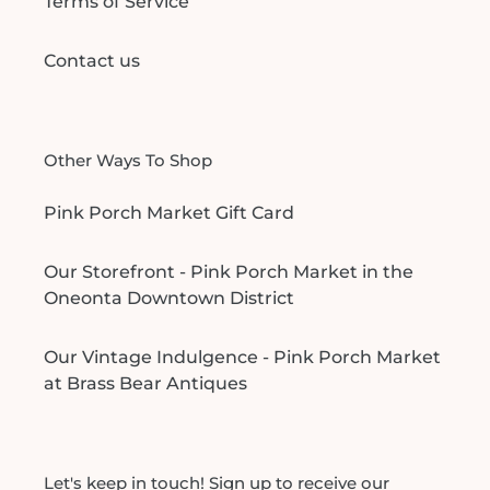
Terms of Service
Contact us
Other Ways To Shop
Pink Porch Market Gift Card
Our Storefront - Pink Porch Market in the
Oneonta Downtown District
Our Vintage Indulgence - Pink Porch Market
at Brass Bear Antiques
Let's keep in touch! Sign up to receive our