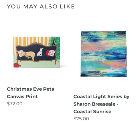
YOU MAY ALSO LIKE
Christmas
Coastal
Eve
Light
Pets
Series
Canvas
by
Print
Sharon
Breaseale
-
Coastal
Sunrise
Christmas Eve Pets
Canvas Print
Coastal Light Series by
Regular
$72.00
Sharon Breaseale -
price
Coastal Sunrise
Regular
$75.00
price
Coastal
Coastal