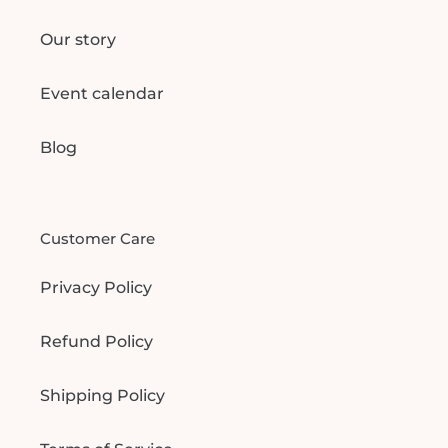
Our story
Event calendar
Blog
Customer Care
Privacy Policy
Refund Policy
Shipping Policy