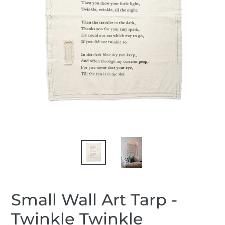
Small Wall Art Tarp -
Twinkle Twinkle