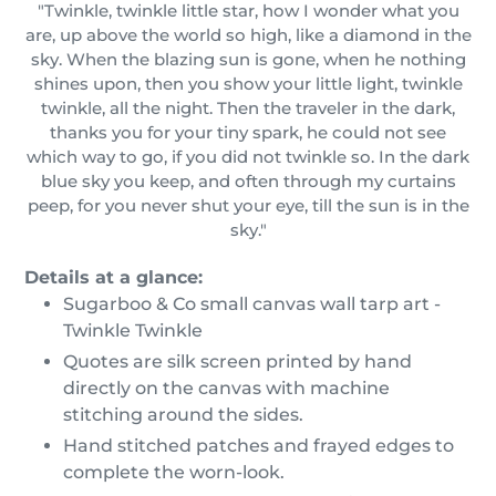
"Twinkle, twinkle little star, how I wonder what you
are, up above the world so high, like a diamond in the
sky. When the blazing sun is gone, when he nothing
shines upon, then you show your little light, twinkle
twinkle, all the night. Then the traveler in the dark,
thanks you for your tiny spark, he could not see
which way to go, if you did not twinkle so. In the dark
blue sky you keep, and often through my curtains
peep, for you never shut your eye, till the sun is in the
sky."
Details at a glance:
Sugarboo & Co small canvas wall tarp art -
Twinkle Twinkle
Quotes are silk screen printed by hand
directly on the canvas with machine
stitching around the sides.
Hand stitched patches and frayed edges to
complete the worn-look.