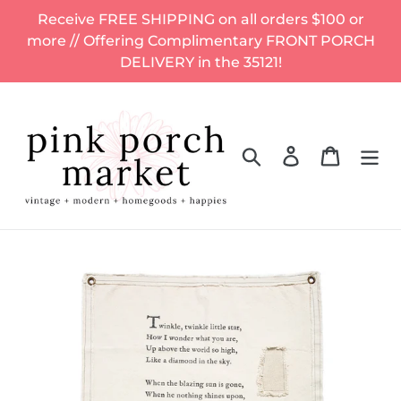
Skip
Receive FREE SHIPPING on all orders $100 or
to
more // Offering Complimentary FRONT PORCH
content
DELIVERY in the 35121!
Search
Log in
Cart