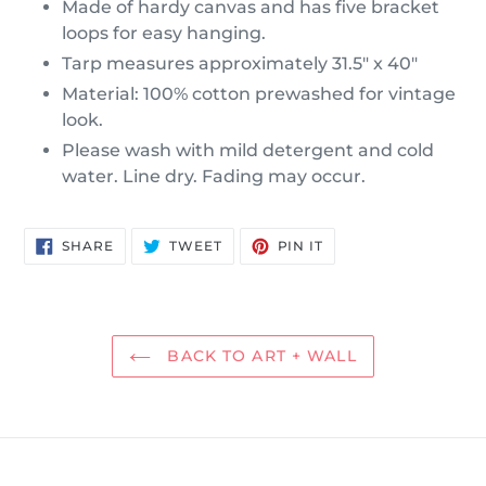
Made of hardy canvas and has five bracket
loops for easy hanging.
Tarp measures approximately 31.5" x 40"
Material: 100% cotton prewashed for vintage
look.
Please wash with mild detergent and cold
water. Line dry. Fading may occur.
SHARE
TWEET
PIN
SHARE
TWEET
PIN IT
ON
ON
ON
FACEBOOK
TWITTER
PINTEREST
BACK TO ART + WALL