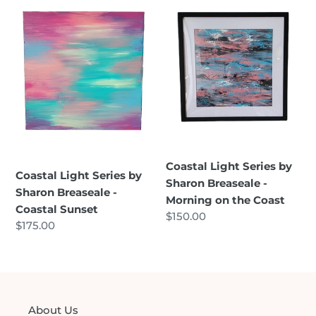
Light
Light
Series
Series
by
by
Sharon
Sharon
Breaseale
Breaseale
-
-
Coastal
Morning
Sunset
on
the
Coast
Coastal Light Series by
Coastal Light Series by
Sharon Breaseale -
Sharon Breaseale -
Morning on the Coast
Coastal Sunset
Regular
$150.00
Regular
$175.00
price
price
About Us