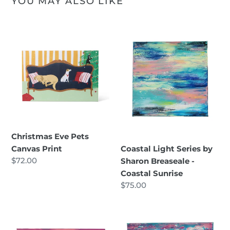
YOU MAY ALSO LIKE
Christmas
Coastal
Eve
Light
Pets
Series
Canvas
by
Print
Sharon
Breaseale
-
Coastal
Sunrise
Christmas Eve Pets
Canvas Print
Coastal Light Series by
Regular
$72.00
Sharon Breaseale -
price
Coastal Sunrise
Regular
$75.00
price
Coastal
Coastal
Light
Light