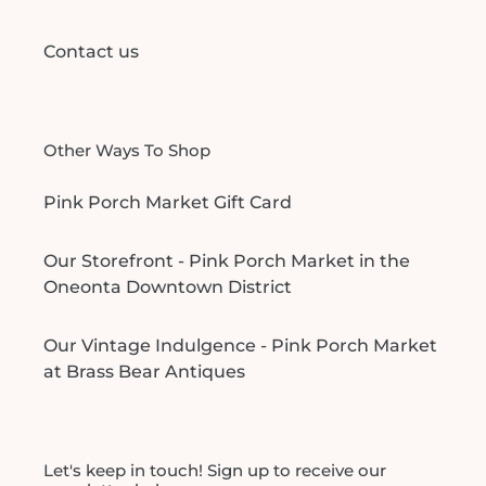
Contact us
Other Ways To Shop
Pink Porch Market Gift Card
Our Storefront - Pink Porch Market in the
Oneonta Downtown District
Our Vintage Indulgence - Pink Porch Market
at Brass Bear Antiques
Let's keep in touch! Sign up to receive our