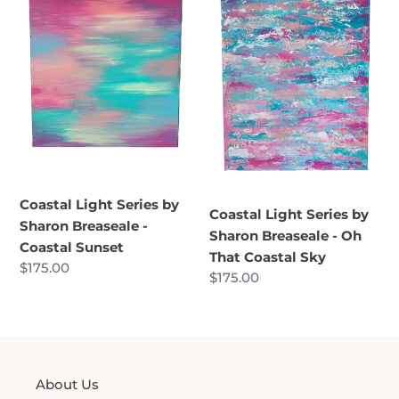
Series
Series
by
by
Sharon
Sharon
Breaseale
Breaseale
-
-
Coastal
Oh
Sunset
That
Coastal
Sky
Coastal Light Series by
Coastal Light Series by
Sharon Breaseale -
Sharon Breaseale - Oh
Coastal Sunset
That Coastal Sky
Regular
$175.00
Regular
$175.00
price
price
About Us