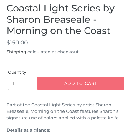
Coastal Light Series by
Sharon Breaseale -
Morning on the Coast
Regular
$150.00
price
Shipping
calculated at checkout.
Quantity
ADD TO CART
Part of the Coastal Light Series by artist Sharon
Breaseale, Morning on the Coast features Sharon's
signature use of colors applied with a palette knife.
Details at a glance: