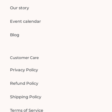
Our story
Event calendar
Blog
Customer Care
Privacy Policy
Refund Policy
Shipping Policy
Terms of Service