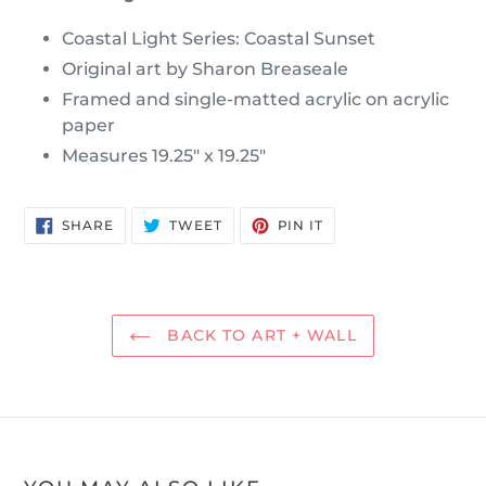
Coastal Light Series: Coastal Sunset
Original art by Sharon Breaseale
Framed and single-matted acrylic on acrylic
paper
Measures 19.25" x 19.25"
SHARE
TWEET
PIN
SHARE
TWEET
PIN IT
ON
ON
ON
FACEBOOK
TWITTER
PINTEREST
BACK TO ART + WALL