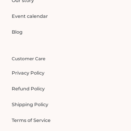
Our story
Event calendar
Blog
Customer Care
Privacy Policy
Refund Policy
Shipping Policy
Terms of Service