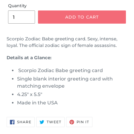
Quantity
ADD TO CART
Scorpio Zodiac Babe greeting card.
Sexy, intense,
loyal. The official
zodiac sign of female assassins.
Details at a Glance:
Scorpio Zodiac Babe greeting card
Single blank interior greeting card with
matching envelope
4.25" x 5.5"
Made in the USA
SHARE
TWEET
PIN
SHARE
TWEET
PIN IT
ON
ON
ON
FACEBOOK
TWITTER
PINTEREST