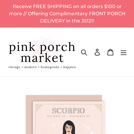
Skip
Receive FREE SHIPPING on all orders $100 or
to
more // Offering Complimentary FRONT PORCH
content
DELIVERY in the 35121!
Search
Log in
Cart