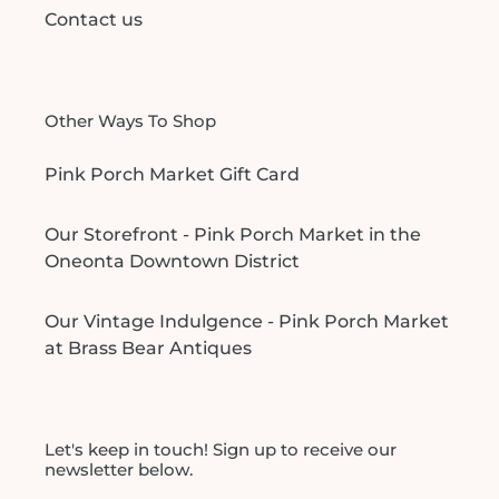
Contact us
Other Ways To Shop
Pink Porch Market Gift Card
Our Storefront - Pink Porch Market in the
Oneonta Downtown District
Our Vintage Indulgence - Pink Porch Market
at Brass Bear Antiques
Let's keep in touch! Sign up to receive our
newsletter below.