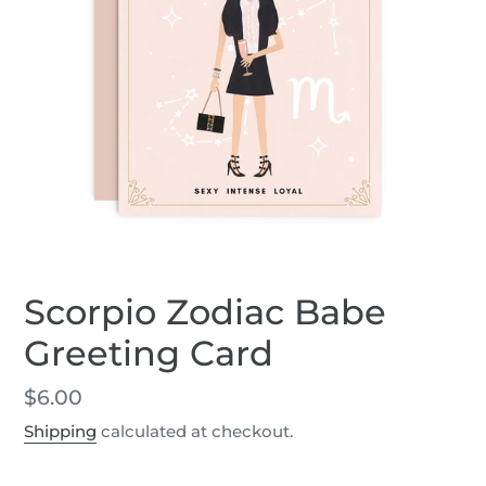
Scorpio Zodiac Babe
Greeting Card
Regular
$6.00
price
Shipping
calculated at checkout.