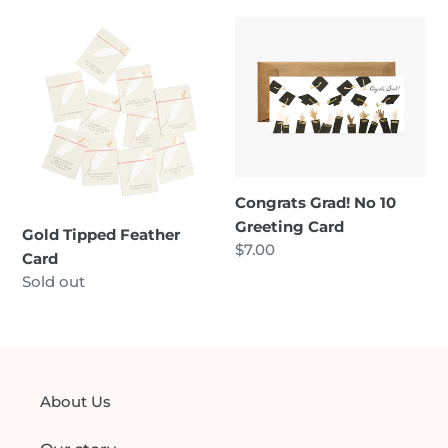
Gold
Congrats
Tipped
Grad!
Feather
No
Card
10
Greeting
Card
Congrats Grad! No 10
Greeting Card
Gold Tipped Feather
Regular
$7.00
Card
price
Regular
Sold out
price
About Us