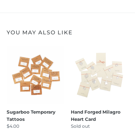
YOU MAY ALSO LIKE
Sugarboo
Hand
Temporary
Forged
Tattoos
Milagro
Heart
Card
Sugarboo Temporary
Hand Forged Milagro
Tattoos
Heart Card
Regular
$4.00
Regular
Sold out
price
price