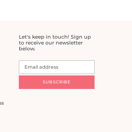
price
Let's keep in touch! Sign up
to receive our newsletter
below.
SUBSCRIBE
ss