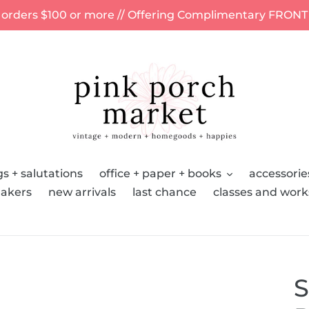
 orders $100 or more // Offering Complimentary FRONT
s + salutations
office + paper + books
accessorie
akers
new arrivals
last chance
classes and wor
S