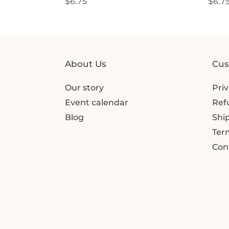
Regular
$6.75
Regu
$6.7
price
price
About Us
Cus
Our story
Priv
Event calendar
Ref
Blog
Ship
Term
Con