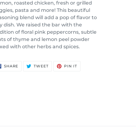
lmon, roasted chicken, fresh or grilled
ggies, pasta and more! This beautiful
asoning blend will add a pop of flavor to
y dish. We raised the bar with the
dition of floral pink peppercorns, subtle
nts of thyme and lemon peel powder
xed with other herbs and spices.
SHARE
TWEET
PIN
SHARE
TWEET
PIN IT
ON
ON
ON
FACEBOOK
TWITTER
PINTEREST