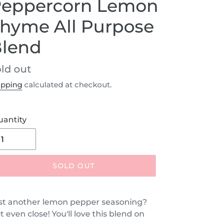
eppercorn Lemon
hyme All Purpose
lend
egular
ld out
ice
ipping
calculated at checkout.
uantity
SOLD OUT
st another lemon pepper seasoning?
t even close! You'll love this blend on