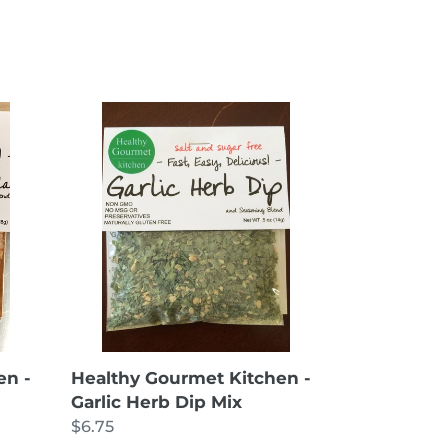
Healthy
Gourmet
Kitchen
-
Garlic
Herb
Dip
Mix
en -
Healthy Gourmet Kitchen -
Garlic Herb Dip Mix
Regular
$6.75