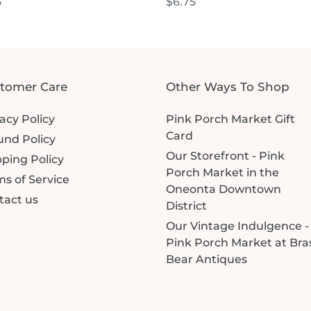
lar
5
Regular
$6.75
price
tomer Care
Other Ways To Shop
acy Policy
Pink Porch Market Gift
Card
und Policy
Our Storefront - Pink
ping Policy
Porch Market in the
s of Service
Oneonta Downtown
tact us
District
Our Vintage Indulgence -
Pink Porch Market at Bra
Bear Antiques