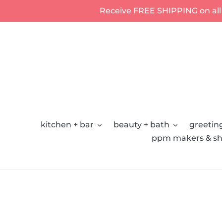
Skip
Receive FREE SHIPPING on all
to
content
kitchen + bar
beauty + bath
greeting
ppm makers & sh