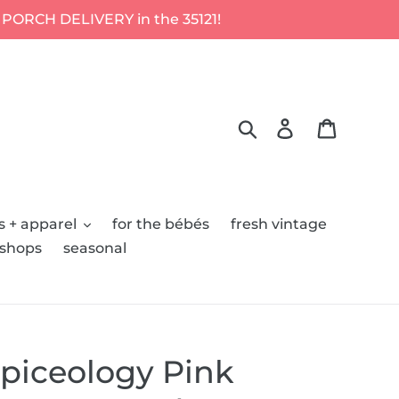
 PORCH DELIVERY in the 35121!
Search
Log in
Cart
s + apparel
for the bébés
fresh vintage
kshops
seasonal
piceology Pink