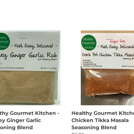
thy
Healthy
rmet
Gourmet
hen
Kitchen
-
ey
Chicken
er
Tikka
c
Masala
oning
Seasoning
d
Blend
thy Gourmet Kitchen -
Healthy Gourmet Kitch
y Ginger Garlic
Chicken Tikka Masala
oning Blend
Seasoning Blend