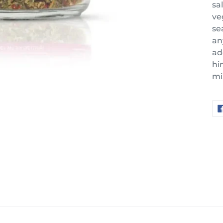
sa
ve
se
an
ad
hi
mi