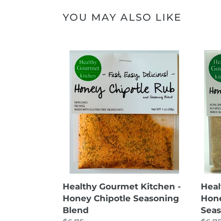
YOU MAY ALSO LIKE
Healthy
Heal
Gourmet
Gou
Kitchen
Kitc
-
-
Honey
Hon
Chipotle
Ging
Seasoning
Garli
Blend
Seas
Blen
Healthy Gourmet Kitchen -
Heal
Honey Chipotle Seasoning
Hone
Blend
Seas