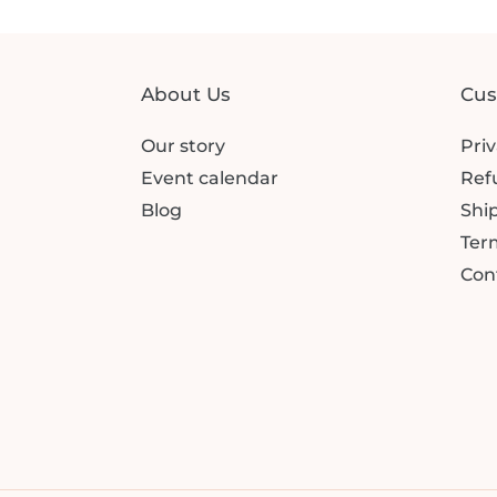
About Us
Cus
Our story
Priv
Event calendar
Ref
Blog
Ship
Term
Con