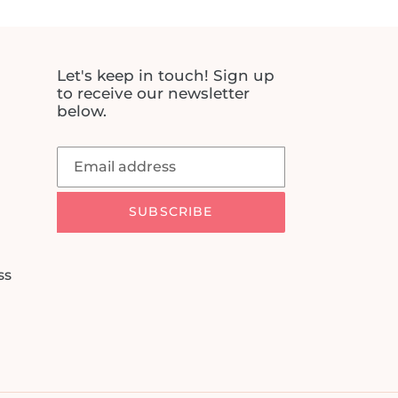
Let's keep in touch! Sign up
to receive our newsletter
below.
SUBSCRIBE
ss