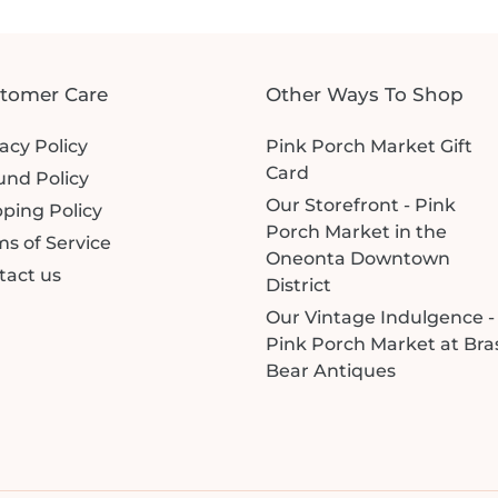
tomer Care
Other Ways To Shop
acy Policy
Pink Porch Market Gift
Card
und Policy
Our Storefront - Pink
ping Policy
Porch Market in the
s of Service
Oneonta Downtown
tact us
District
Our Vintage Indulgence -
Pink Porch Market at Bra
Bear Antiques