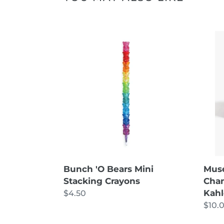
Bunch
Mus
'O
Bath
Bears
Wom
Mini
of
Stacking
Cha
Crayons
Colle
-
Frida
Kahl
Bath
Bom
Mus
Bunch 'O Bears Mini
Chan
Stacking Crayons
Kah
Regular
$4.50
Regu
$10.
price
price