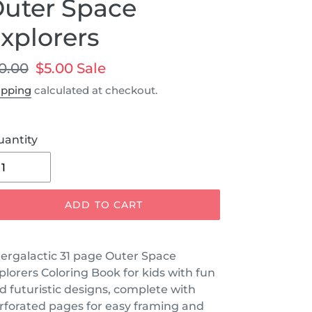
uter Space
xplorers
egular
0.00
Sale
$5.00
Sale
ice
price
ipping
calculated at checkout.
uantity
ADD TO CART
tergalactic 31 page Outer Space
plorers Coloring Book for kids with fun
d futuristic designs, complete with
rforated pages for easy framing and