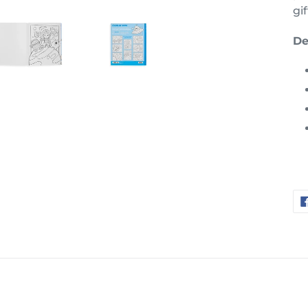
gif
De