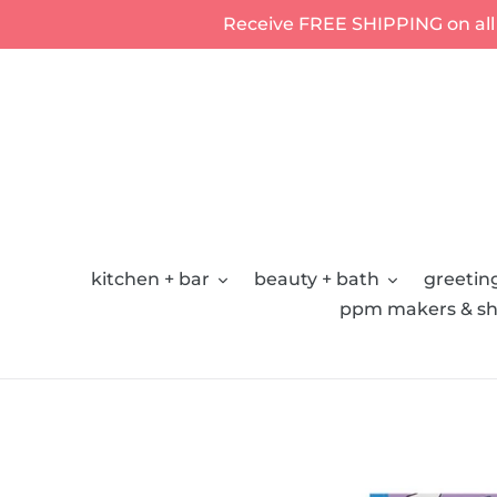
Skip
Receive FREE SHIPPING on all
to
content
kitchen + bar
beauty + bath
greeting
ppm makers & sh