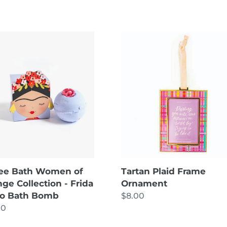
ee
Tartan
Plaid
en
Frame
Ornament
nge
ction
o
b
ee Bath Women of
Tartan Plaid Frame
ge Collection - Frida
Ornament
lo Bath Bomb
Regular
$8.00
lar
00
price