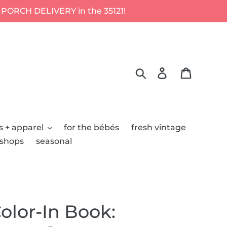
 PORCH DELIVERY in the 35121!
Search
Log in
Cart
s + apparel
for the bébés
fresh vintage
kshops
seasonal
olor-In Book: