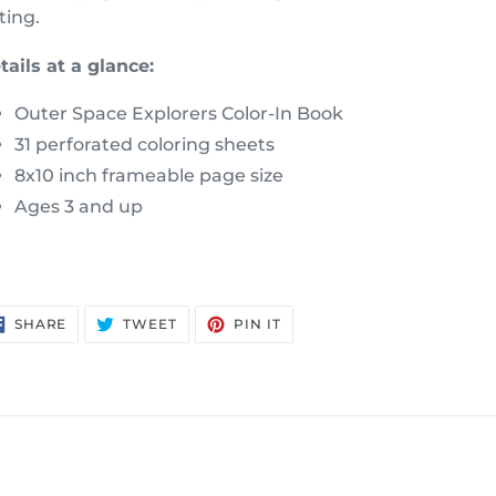
ting.
tails at a glance:
Outer Space Explorers Color-In Book
31 perforated coloring sheets
8x10 inch frameable page size
Ages 3 and up
SHARE
TWEET
PIN
SHARE
TWEET
PIN IT
ON
ON
ON
FACEBOOK
TWITTER
PINTEREST