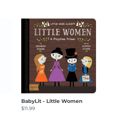
BabyLit
-
Little
Women
BabyLit - Little Women
Regular
$11.99
price