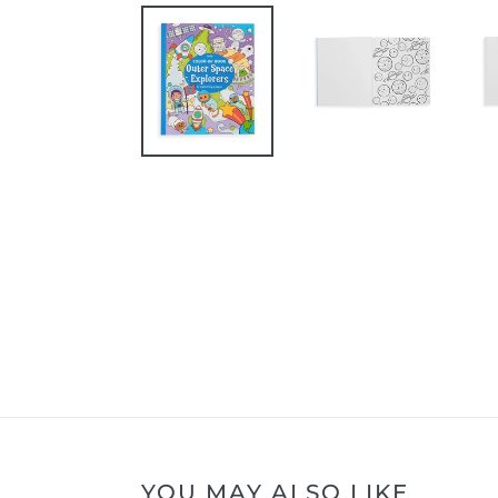
YOU MAY ALSO LIKE