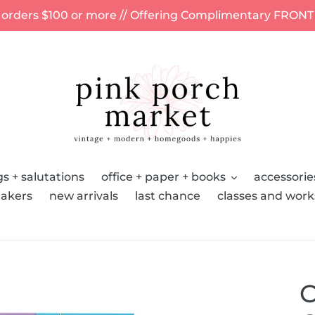
 orders $100 or more // Offering Complimentary FRONT
s + salutations
office + paper + books
accessorie
akers
new arrivals
last chance
classes and wor
C