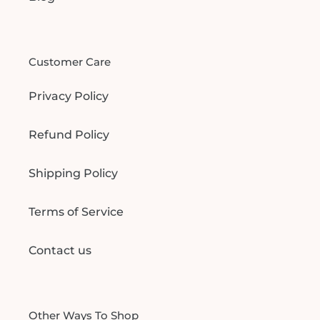
Customer Care
Privacy Policy
Refund Policy
Shipping Policy
Terms of Service
Contact us
Other Ways To Shop