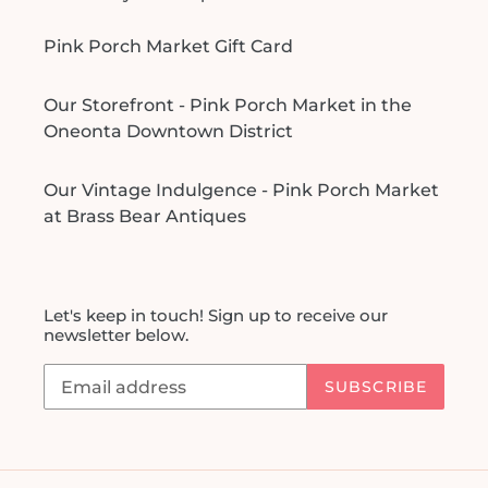
Pink Porch Market Gift Card
Our Storefront - Pink Porch Market in the
Oneonta Downtown District
Our Vintage Indulgence - Pink Porch Market
at Brass Bear Antiques
Let's keep in touch! Sign up to receive our
newsletter below.
SUBSCRIBE