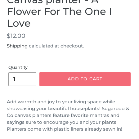
Flower For The One I
Love
Regular
$12.00
price
Shipping
calculated at checkout.
Quantity
ADD TO CART
Add warmth and joy to your living space while
showcasing your beautiful houseplants! Sugarboo &
Co canvas planters feature favorite mantras and
sayings sure to encourage you and your plants!
Planters come with plastic liners already sewn in!