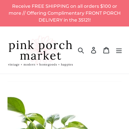
Skip
Receive FREE SHIPPING on all orders $100 or
to
more // Offering Complimentary FRONT PORCH
content
DELIVERY in the 35121!
Search
Log in
Cart