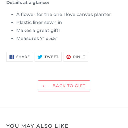
Details at a glance:
A flower for the one I love canvas planter
Plastic liner sewn in
Makes a great gift!
Measures 7" x 5.5"
SHARE
TWEET
PIN
SHARE
TWEET
PIN IT
ON
ON
ON
FACEBOOK
TWITTER
PINTEREST
BACK TO GIFT
YOU MAY ALSO LIKE