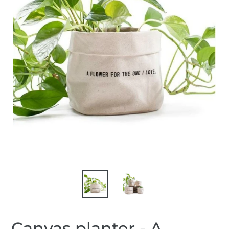
Canvas planter - A