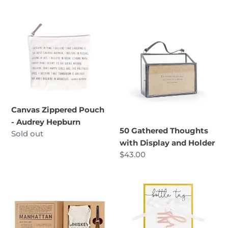
Canvas
50
Zippered
Gathered
Pouch
Thoughts
-
with
Audrey
Display
Hepburn
and
Holder
Canvas Zippered Pouch
- Audrey Hepburn
50 Gathered Thoughts
Regular
Sold out
with Display and Holder
price
Regular
$43.00
price
Whiskey
Acrylic
Stones
Bottle
-
Tag
Boxed
-