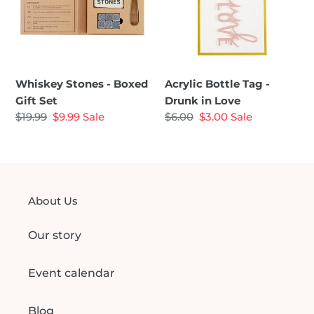
Gift
Drunk
Set
in
Love
Whiskey Stones - Boxed
Acrylic Bottle Tag -
Gift Set
Drunk in Love
Regular
$19.99
Sale
$9.99
Sale
Regular
$6.00
Sale
$3.00
Sale
price
price
price
price
About Us
Our story
Event calendar
Blog