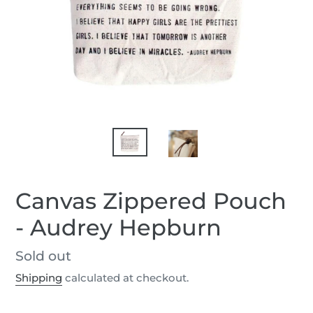
Canvas Zippered Pouch
- Audrey Hepburn
Regular
Sold out
price
Shipping
calculated at checkout.