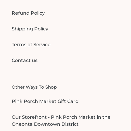
Refund Policy
Shipping Policy
Terms of Service
Contact us
Other Ways To Shop
Pink Porch Market Gift Card
Our Storefront - Pink Porch Market in the
Oneonta Downtown District