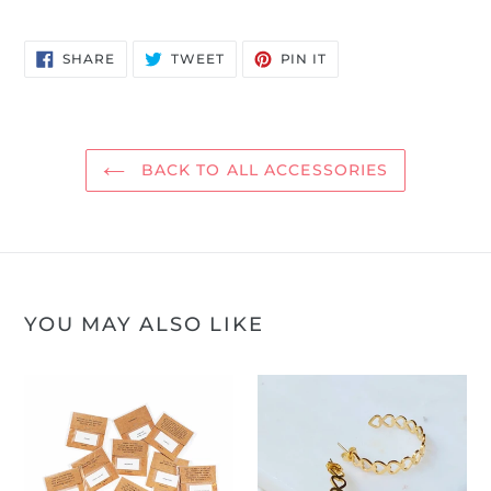
SHARE
TWEET
PIN
SHARE
TWEET
PIN IT
ON
ON
ON
FACEBOOK
TWITTER
PINTEREST
BACK TO ALL ACCESSORIES
YOU MAY ALSO LIKE
Sugarboo
Linked
Temporary
Heart
Tattoos
Hoop
Earrings