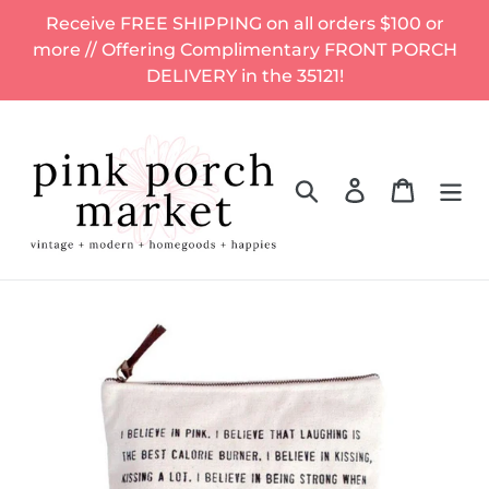
Skip
Receive FREE SHIPPING on all orders $100 or
to
more // Offering Complimentary FRONT PORCH
content
DELIVERY in the 35121!
Search
Log in
Cart