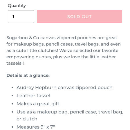
Quantity
SOLD OUT
Sugarboo & Co canvas zippered pouches are great
for makeup bags, pencil cases, travel bags, and even
as a cute little clutches! We've selected our favorite
empowering quotes, plus we love the little leather
tassels!!
Details at a glance:
Audrey Hepburn canvas zippered pouch
Leather tassel
Makes a great gift!
Use as a makeup bag, pencil case, travel bag,
or clutch
Measures 9" x 7"