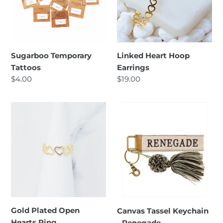
Sugarboo Temporary
Linked Heart Hoop
Tattoos
Earrings
Regular
$4.00
Regular
$19.00
price
price
Gold
Canvas
Plated
Tassel
Open
Keychain
Hearts
-
Ring
Renegade
Gold Plated Open
Canvas Tassel Keychain
Hearts Ring
- Renegade