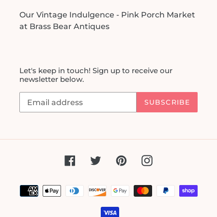
Our Vintage Indulgence - Pink Porch Market
at Brass Bear Antiques
Let's keep in touch! Sign up to receive our
newsletter below.
SUBSCRIBE
Facebook
Twitter
Pinterest
Instagram
Payment
methods