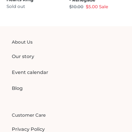
Regular
Sold out
Regular
$10.00
Sale
$5.00
Sale
price
price
price
About Us
Our story
Event calendar
Blog
Customer Care
Privacy Policy