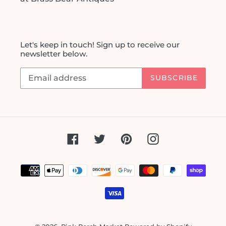
Let's keep in touch! Sign up to receive our
newsletter below.
SUBSCRIBE
Facebook
Twitter
Pinterest
Instagram
Payment
methods