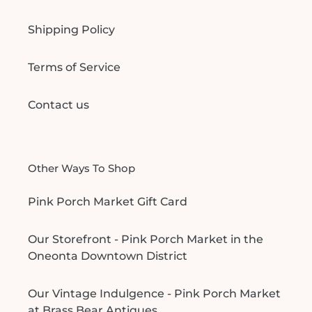
Shipping Policy
Terms of Service
Contact us
Other Ways To Shop
Pink Porch Market Gift Card
Our Storefront - Pink Porch Market in the
Oneonta Downtown District
Our Vintage Indulgence - Pink Porch Market
at Brass Bear Antiques