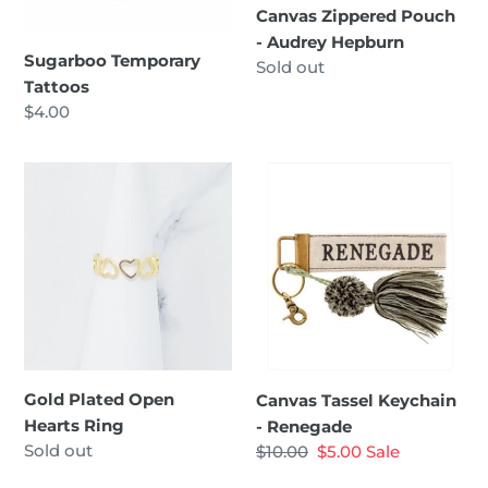
Canvas Zippered Pouch
- Audrey Hepburn
Sugarboo Temporary
Regular
Sold out
Tattoos
price
Regular
$4.00
price
Gold
Canvas
Plated
Tassel
Open
Keychain
Hearts
-
Ring
Renegade
Gold Plated Open
Canvas Tassel Keychain
Hearts Ring
- Renegade
Regular
Sold out
Regular
$10.00
Sale
$5.00
Sale
price
price
price