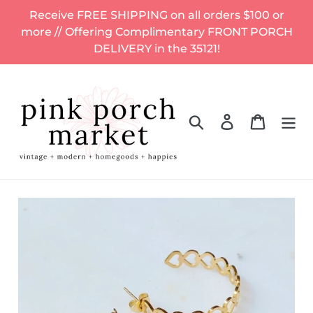
Skip
Receive FREE SHIPPING on all orders $100 or
to
more // Offering Complimentary FRONT PORCH
content
DELIVERY in the 35121!
Search
Log in
Cart