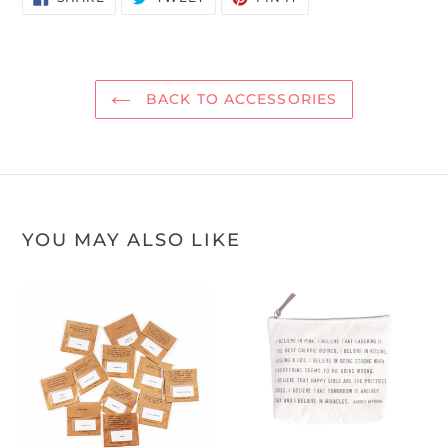
ON
ON
ON
FACEBOOK
TWITTER
PINTEREST
BACK TO ACCESSORIES
YOU MAY ALSO LIKE
Sugarboo
Canvas
Temporary
Zippered
Tattoos
Pouch
-
Audrey
Hepburn