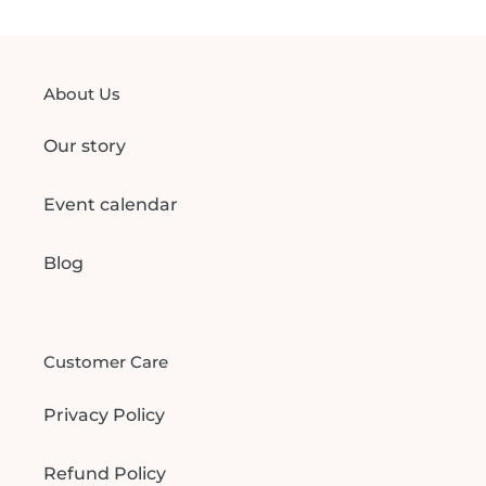
About Us
Our story
Event calendar
Blog
Customer Care
Privacy Policy
Refund Policy